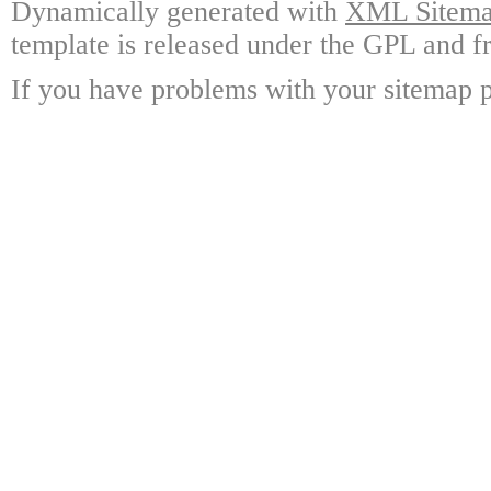
Dynamically generated with
XML Sitemap
template is released under the GPL and fr
If you have problems with your sitemap p