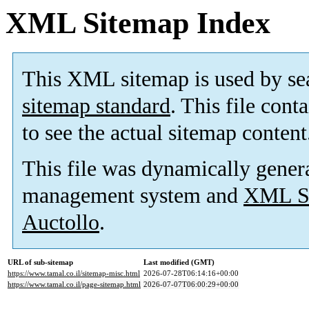
XML Sitemap Index
This XML sitemap is used by se
sitemap standard
. This file cont
to see the actual sitemap content
This file was dynamically gener
management system and
XML Si
Auctollo
.
URL of sub-sitemap
Last modified (GMT)
https://www.tamal.co.il/sitemap-misc.html
2026-07-28T06:14:16+00:00
https://www.tamal.co.il/page-sitemap.html
2026-07-07T06:00:29+00:00